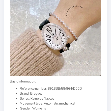
Basic Information:
Reference number: 8918BB/58/864/D00D
Brand: Breguet
Series: Reine de Naples
Movement type: Automatic mechanical
Gender: Women’s