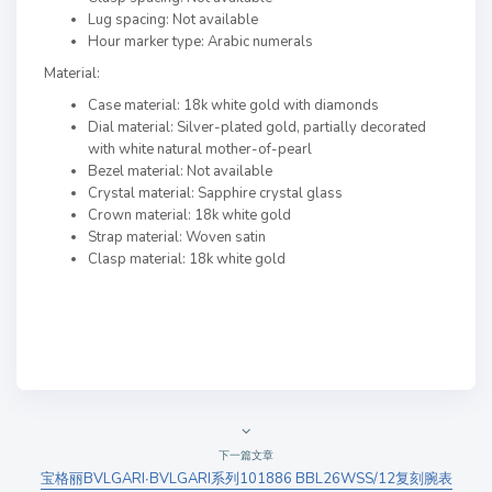
Lug spacing: Not available
Hour marker type: Arabic numerals
Material:
Case material: 18k white gold with diamonds
Dial material: Silver-plated gold, partially decorated
with white natural mother-of-pearl
Bezel material: Not available
Crystal material: Sapphire crystal glass
Crown material: 18k white gold
Strap material: Woven satin
Clasp material: 18k white gold
下一篇文章
宝格丽BVLGARI∙BVLGARI系列101886 BBL26WSS/12复刻腕表