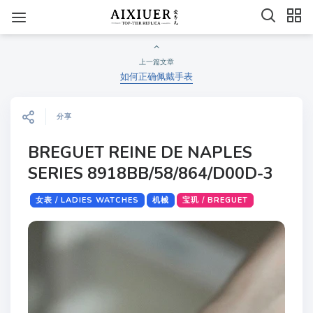
上一篇文章
如何正确佩戴手表
分享
BREGUET REINE DE NAPLES
SERIES 8918BB/58/864/D00D-3
女表 / LADIES WATCHES
机械
宝玑 / BREGUET