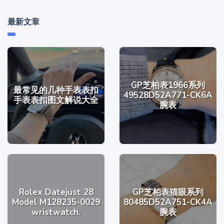
最新文章
GP芝柏表1966系列
最常见的几种手表表扣
49528D52A771-CK6A
手表表扣图文解说大全
腕表
Rolex Datejust 28
GP芝柏表猫眼系列
Model M128235-0029
80485D52A751-CK4A
wristwatch.
腕表