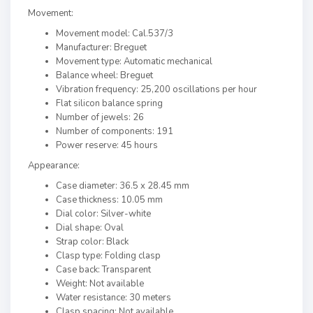
Movement:
Movement model: Cal.537/3
Manufacturer: Breguet
Movement type: Automatic mechanical
Balance wheel: Breguet
Vibration frequency: 25,200 oscillations per hour
Flat silicon balance spring
Number of jewels: 26
Number of components: 191
Power reserve: 45 hours
Appearance:
Case diameter: 36.5 x 28.45 mm
Case thickness: 10.05 mm
Dial color: Silver-white
Dial shape: Oval
Strap color: Black
Clasp type: Folding clasp
Case back: Transparent
Weight: Not available
Water resistance: 30 meters
Clasp spacing: Not available