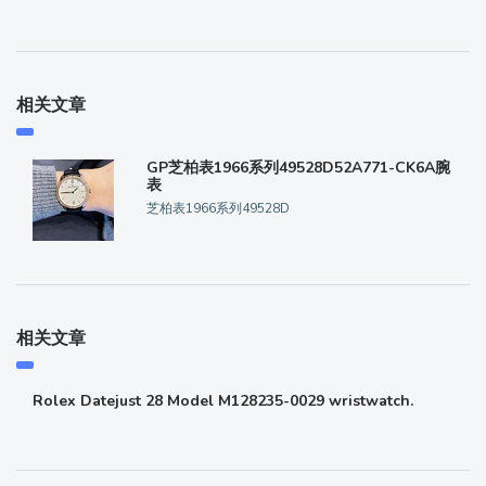
相关文章
GP芝柏表1966系列49528D52A771-CK6A腕
表
芝柏表1966系列49528D
相关文章
Rolex Datejust 28 Model M128235-0029 wristwatch.